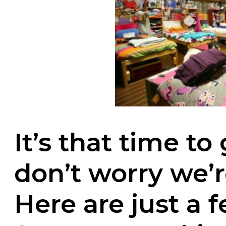
It’s that time to
don’t worry we’r
Here are just a f