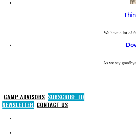
Thin
We have a lot of f
Doe
As we say goodbye 
CAMP ADVISORS
SUBSCRIBE TO
NEWSLETTER
CONTACT US