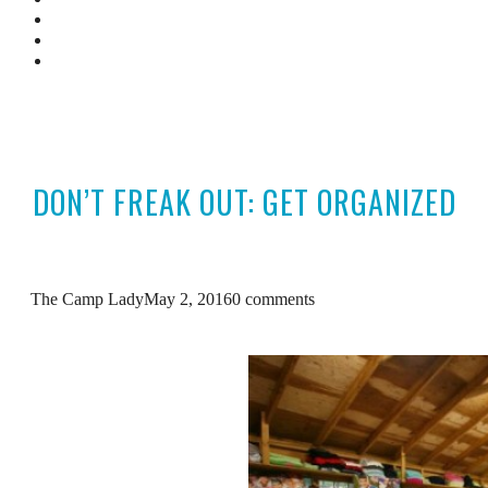
Camp Resources
Featured In
Contact Us
DON’T FREAK OUT: GET ORGANIZED
The Camp Lady
May 2, 2016
0 comments