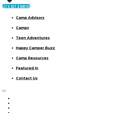
LET'S GET STARTED
Camp Advisors
Camps
Teen Adventures
Happy Camper Buzz
Camp Resources
Featured In
Contact Us
Camp Advisors
Camps
Teen Adventures
Happy Camper Buzz