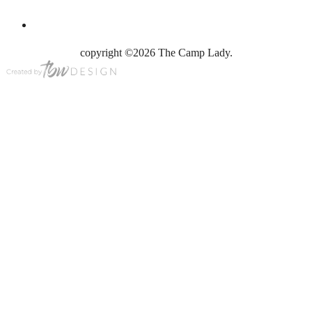
copyright ©2026 The Camp Lady.