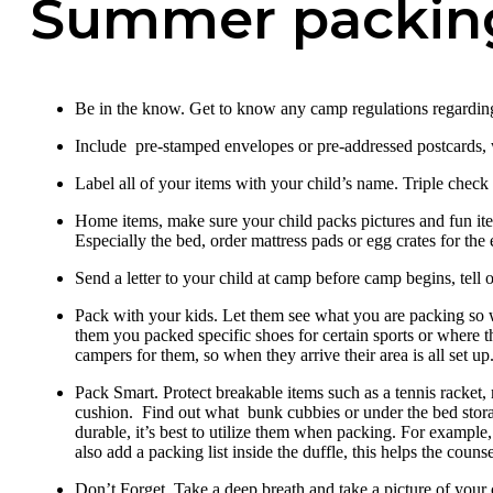
Summer packing
Be in the know. Get to know any camp regulations regardin
Include pre-stamped envelopes or pre-addressed postcards, w
Label all of your items with your child’s name. Triple check
Home items, make sure your child packs pictures and fun i
Especially the bed, order mattress pads or egg crates for the 
Send a letter to your child at camp before camp begins, tell
Pack with your kids. Let them see what you are packing so 
them you packed specific shoes for certain sports or where 
campers for them, so when they arrive their area is all set u
Pack Smart. Protect breakable items such as a tennis racket, 
cushion. Find out what bunk cubbies or under the bed stora
durable, it’s best to utilize them when packing. For example
also add a packing list inside the duffle, this helps the co
Don’t Forget. Take a deep breath and take a picture of your ca