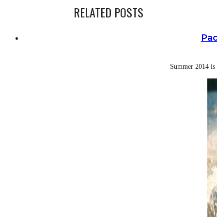
RELATED POSTS
Pac
Summer 2014 is a