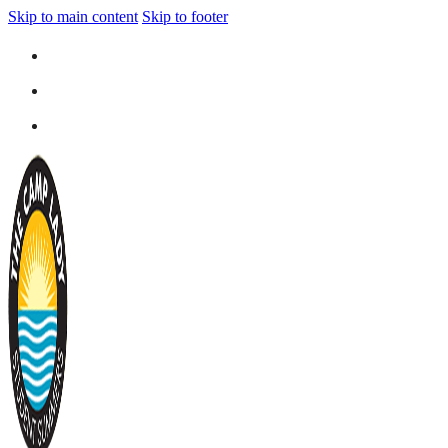
Skip to main content
Skip to footer