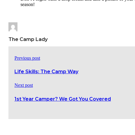
season!
The Camp Lady
Previous post
Life Skills: The Camp Way
Next post
1st Year Camper? We Got You Covered