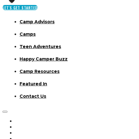
LET'S GET STARTED
Camp Advisors
Camps
Teen Adventures
Happy Camper Buzz
Camp Resources
Featured In
Contact Us
Camp Advisors
Camps
Teen Adventures
Happy Camper Buzz