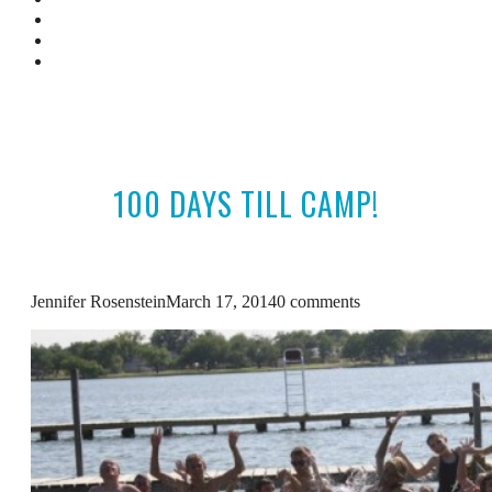
Camp Resources
Featured In
Contact Us
100 DAYS TILL CAMP!
Jennifer Rosenstein
March 17, 2014
0 comments