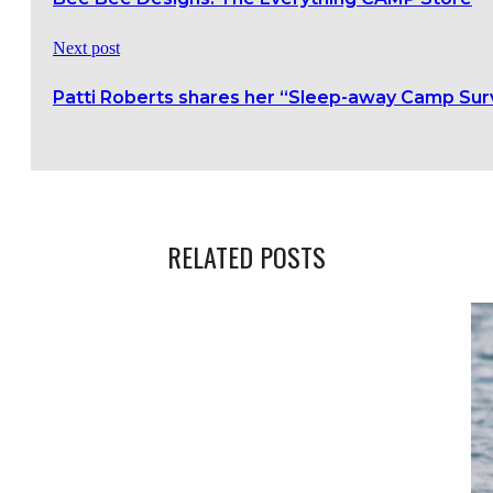
Next post
Patti Roberts shares her “Sleep-away Camp Surv
RELATED POSTS