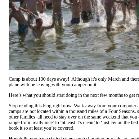
Camp is about 100 days away! Although it’s only March and there i
plane with be leaving with your camper on it.
Here’s what you should start doing in the next few months to get re
Stop reading this blog right now. Walk away from your computer an
camps are not located within a thousand miles of a Four Seasons, so
other families all need to stay over on the same weekend that yo
range from’ really nice’ to ‘at least it’s clean’ to ‘just lay on the 
book it so at least you’re covered.
Hopefully you have started some camp shopping or made an appoi