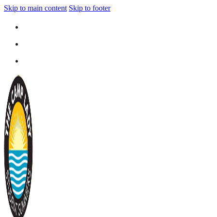
Skip to main content
Skip to footer