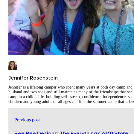
Jennifer Rosenstein
Jennifer is a lifelong camper who spent many years at both day camp and 
husband and two sons and still maintains many of the friendships that she
camp in a child’s life–building self esteem, confidence, independence, soc
children and young adults of all ages can find the summer camp that is be
Previous post
Bee Bee Designs: The Everything CAMP Store