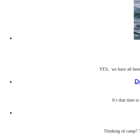
YES, we have all been 
D
It's that time t
Thinking of camp? T