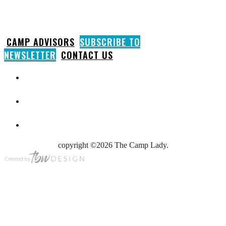
CAMP ADVISORS
SUBSCRIBE TO
NEWSLETTER
CONTACT US
copyright ©2026 The Camp Lady.