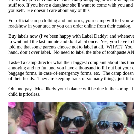
stuff too. If you have a daughter she’ll want to come with you and 
yourself. He doesn’t care about any of this.
For official camp clothing and uniforms, your camp will tell you
roadshow in your area or you can order online from their catalog.
Buy labels now (I’ve been happy with Label Daddy) and whe
to wait until the last minute and do it all at once. Yes, you have 
told me that some parents choose not to label at all. WHAT? You a
hand, don’t over-label. No need to label the tube of toothpaste AN
I asked a camp director what their biggest complaint about this time
annoying and no fun and you have a thousand to fill out but your c
baggage forms, in-case-of-emergency forms, etc. The camp doesn’
of their heads. They are keeping track of so many things, just fill 
Oh, and pay. Most likely your balance will be due in the spring. I 
child is priceless.